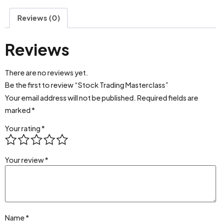
Reviews (0)
Reviews
There are no reviews yet.
Be the first to review “Stock Trading Masterclass”
Your email address will not be published.
Required fields are
marked
*
Your rating
*
Your review
*
Name
*