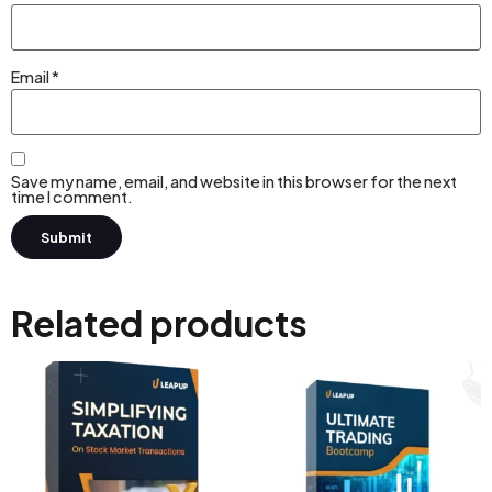
Email
*
Save my name, email, and website in this browser for the next
time I comment.
Related products