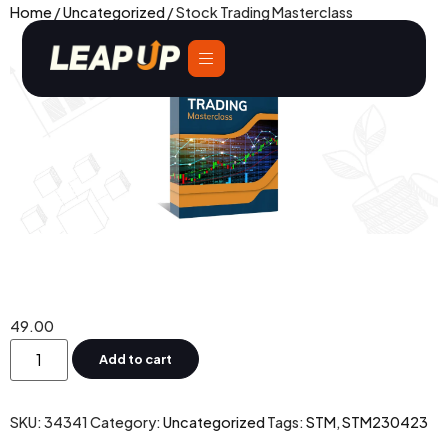
Home
/
Uncategorized
/ Stock Trading Masterclass
Stock Trading Masterclass
49.00
Add to cart
SKU:
34341
Category:
Uncategorized
Tags:
STM
,
STM230423