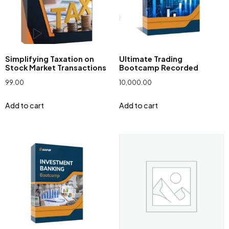
Simplifying Taxation on
Ultimate Trading
Stock Market Transactions
Bootcamp Recorded
99.00
10,000.00
Add to cart
Add to cart