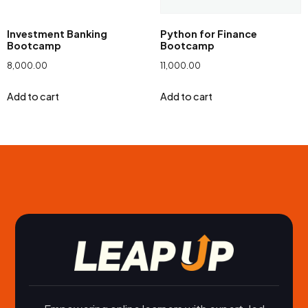
Investment Banking
Python for Finance
Bootcamp
Bootcamp
8,000.00
11,000.00
Add to cart
Add to cart