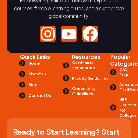
Empowering online learners with expert-led
courses, flexible learning paths, and a supportive
global community.
Quick Links
Resources
Popular
Certificate
Categorie
Home
Verification
CFA
About Us
Prep
Faculty Guidelines
Advance
Blog
Community
Certifica
Guidelines
Contact Us
NEP
Courses
for
Colleges
Ready to Start Learning? Start