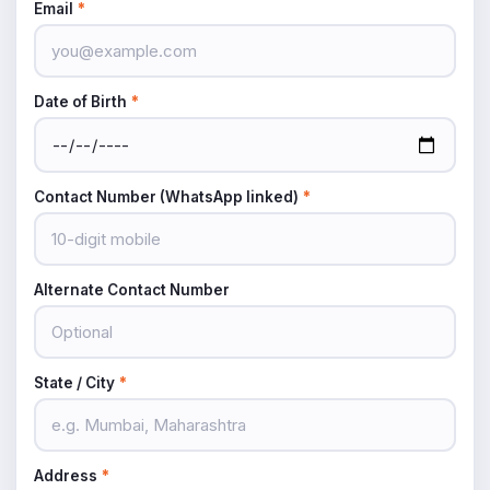
Email
*
Date of Birth
*
Contact Number (WhatsApp linked)
*
Alternate Contact Number
State / City
*
Address
*