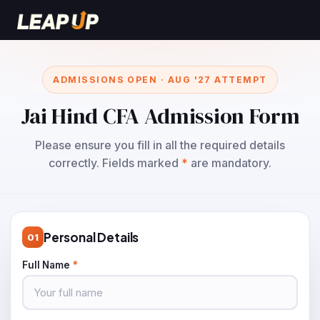
ADMISSIONS OPEN · AUG '27 ATTEMPT
Jai Hind CFA Admission Form
Please ensure you fill in all the required details
correctly. Fields marked
*
are mandatory.
Personal Details
01
Full Name
*