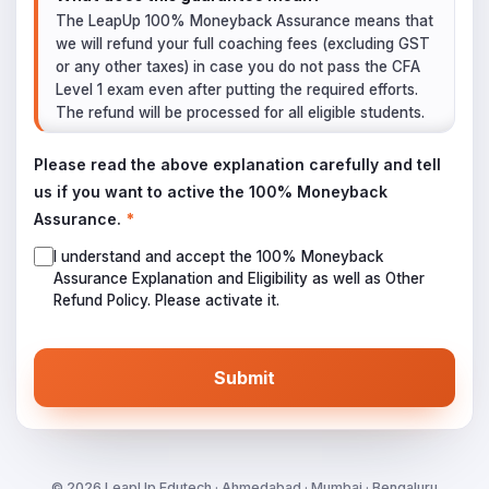
The LeapUp 100% Moneyback Assurance means that
we will refund your full coaching fees (excluding GST
or any other taxes) in case you do not pass the CFA
Level 1 exam even after putting the required efforts.
The refund will be processed for all eligible students.
What is the Eligibility Criteria?
Please read the above explanation carefully and tell
The student must give the CFA Level 1 Exam as per
us if you want to active the 100% Moneyback
the details they register with us while admission.
Assurance.
*
The student must have 75%+ attendance in all
the live online/live offline sessions combined.
I understand and accept the 100% Moneyback
The student must have attempted all the practice
Assurance Explanation and Eligibility as well as Other
tests and questions as scheduled by us.
Refund Policy. Please activate it.
The student must have attempted all the mock
exams as scheduled by us.
Submit
When all four criteria are in affirmative, we will
conclude that the student has put in all the required
efforts to clear the exam, yet did not clear. Hence the
student is eligible for the refund of coaching fees.
How to apply for the Refund?
©
2026
LeapUp Edutech · Ahmedabad · Mumbai · Bengaluru