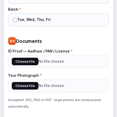
Batch
*
Tue, Wed, Thu, Fri
Documents
03
ID Proof — Aadhaar / PAN / License
*
Choose file
No file chosen
Your Photograph
*
Choose file
No file chosen
Accepted: JPG, PNG or PDF · large photos are compressed
automatically.