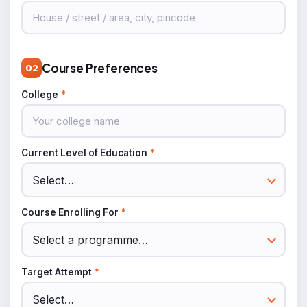
Course Preferences
02
College
*
Current Level of Education
*
Course Enrolling For
*
Target Attempt
*