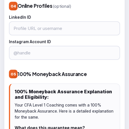
Online Profiles
(optional)
04
LinkedIn ID
Instagram Account ID
100% Moneyback Assurance
05
100% Moneyback Assurance Explanation
and Eligibility:
Your CFA Level 1 Coaching comes with a 100%
Moneyback Assurance. Here is a detailed explanation
for the same.
What does this guarantee mean?