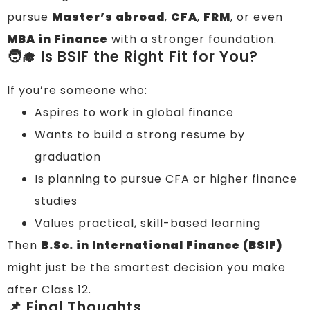
pursue
Master’s abroad
,
CFA
,
FRM
, or even
MBA in Finance
with a stronger foundation.
🧑‍🎓 Is BSIF the Right Fit for You?
If you’re someone who:
Aspires to work in global finance
Wants to build a strong resume by
graduation
Is planning to pursue CFA or higher finance
studies
Values practical, skill-based learning
Then
B.Sc. in International Finance (BSIF)
might just be the smartest decision you make
after Class 12.
📌 Final Thoughts