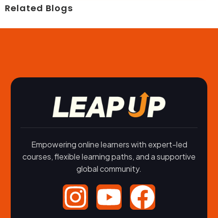
Related Blogs
Empowering online learners with expert-led
courses, flexible learning paths, and a supportive
global community.