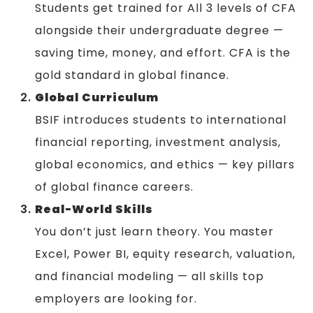
Students get trained for All 3 levels of CFA
alongside their undergraduate degree —
saving time, money, and effort. CFA is the
gold standard in global finance.
Global Curriculum
BSIF introduces students to international
financial reporting, investment analysis,
global economics, and ethics — key pillars
of global finance careers.
Real-World Skills
You don’t just learn theory. You master
Excel, Power BI, equity research, valuation,
and financial modeling — all skills top
employers are looking for.