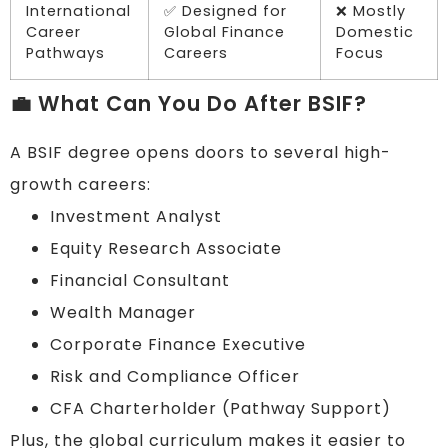
International
✅ Designed for
❌ Mostly
Career
Global Finance
Domestic
Pathways
Careers
Focus
💼 What Can You Do After BSIF?
A BSIF degree opens doors to several high-
growth careers:
Investment Analyst
Equity Research Associate
Financial Consultant
Wealth Manager
Corporate Finance Executive
Risk and Compliance Officer
CFA Charterholder (Pathway Support)
Plus, the global curriculum makes it easier to