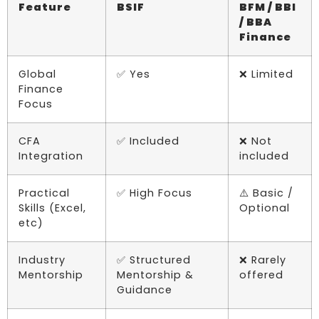
Feature
BSIF
BFM / BBI
/ BBA
Finance
Global
✅ Yes
❌ Limited
Finance
Focus
CFA
✅ Included
❌ Not
Integration
included
Practical
✅ High Focus
⚠️ Basic /
Skills (Excel,
Optional
etc)
Industry
✅ Structured
❌ Rarely
Mentorship
Mentorship &
offered
Guidance