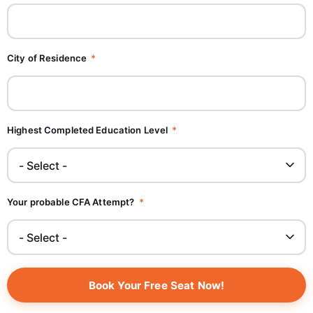
City of Residence
Highest Completed Education Level
Your probable CFA Attempt?
Book Your Free Seat Now!