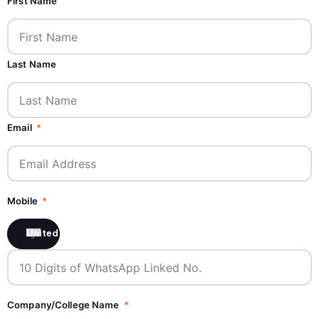
First Name
Last Name
Email
Mobile
United States +1
Company/College Name