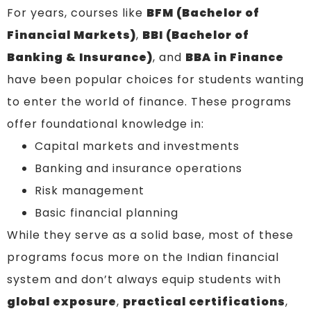
For years, courses like
BFM (Bachelor of
Financial Markets)
,
BBI (Bachelor of
Banking & Insurance)
, and
BBA in Finance
have been popular choices for students wanting
to enter the world of finance. These programs
offer foundational knowledge in:
Capital markets and investments
Banking and insurance operations
Risk management
Basic financial planning
While they serve as a solid base, most of these
programs focus more on the Indian financial
system and don’t always equip students with
global exposure
,
practical certifications
,