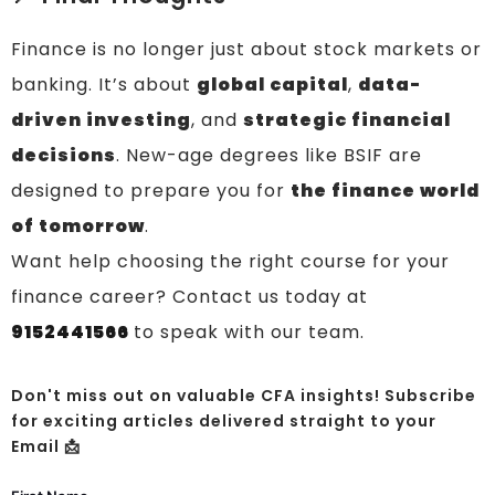
Finance is no longer just about stock markets or
banking. It’s about
global capital
,
data-
driven investing
, and
strategic financial
decisions
. New-age degrees like BSIF are
designed to prepare you for
the finance world
of tomorrow
.
Want help choosing the right course for your
finance career? Contact us today at
9152441566
to speak with our team.
Don't miss out on valuable CFA insights! Subscribe
for exciting articles delivered straight to your
Email 📩