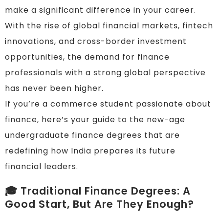
make a significant difference in your career.
With the rise of global financial markets, fintech
innovations, and cross-border investment
opportunities, the demand for finance
professionals with a strong global perspective
has never been higher.
If you’re a commerce student passionate about
finance, here’s your guide to the new-age
undergraduate finance degrees that are
redefining how India prepares its future
financial leaders.
🎓 Traditional Finance Degrees: A
Good Start, But Are They Enough?