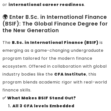
or
international career readiness
.
🌍 Enter B.Sc. in International Finance
(BSIF): The Global Finance Degree for
the New Generation
The
B.Sc. in International Finance (BSIF)
is
emerging as a game-changing undergraduate
program tailored for the modern finance
ecosystem. Offered in collaboration with global
industry bodies like the
CFA Institute
, this
program blends academic rigor with real-world
finance skills.
✅ What Makes BSIF Stand Out?
All 3 CFA levels Embedded