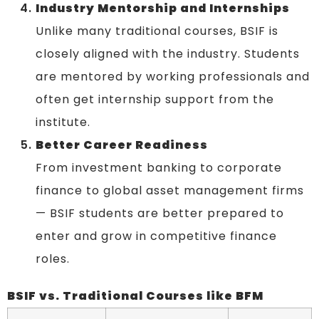
Industry Mentorship and Internships
Unlike many traditional courses, BSIF is
closely aligned with the industry. Students
are mentored by working professionals and
often get internship support from the
institute.
Better Career Readiness
From investment banking to corporate
finance to global asset management firms
— BSIF students are better prepared to
enter and grow in competitive finance
roles.
BSIF vs. Traditional Courses like BFM