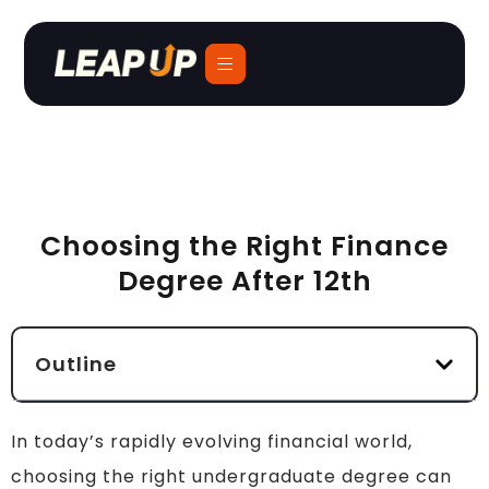
Choosing the Right Finance
Degree After 12th
Outline
In today’s rapidly evolving financial world,
choosing the right undergraduate degree can