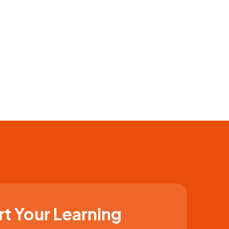
rt Your Learning