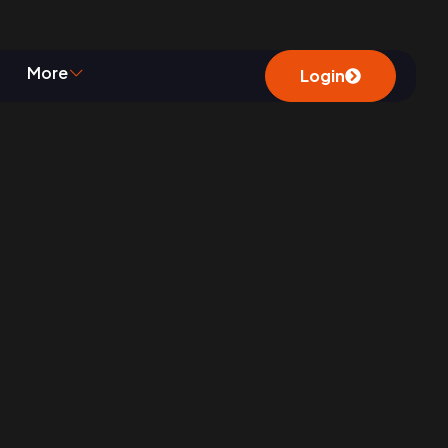
ty
More
Login