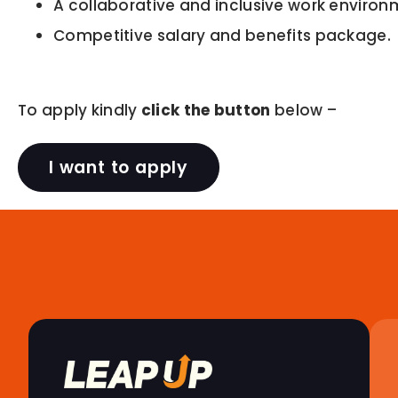
A collaborative and inclusive work environ
Competitive salary and benefits package.
To apply kindly
click the button
below –
I want to apply