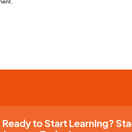
ment.
Ready to Start Learning? Sta