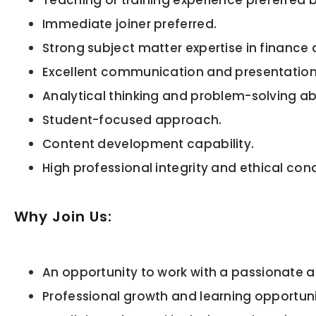
Teaching or training experience preferred
Immediate joiner preferred.
Strong subject matter expertise in financ
Excellent communication and presentation s
Analytical thinking and problem-solving abi
Student-focused approach.
Content development capability.
High professional integrity and ethical con
Why Join Us:
An opportunity to work with a passionate 
Professional growth and learning opportuni