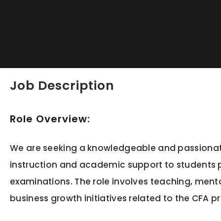
Job Description
Role Overview:
We are seeking a knowledgeable and passionate 
instruction and academic support to students p
examinations. The role involves teaching, ment
business growth initiatives related to the CFA 