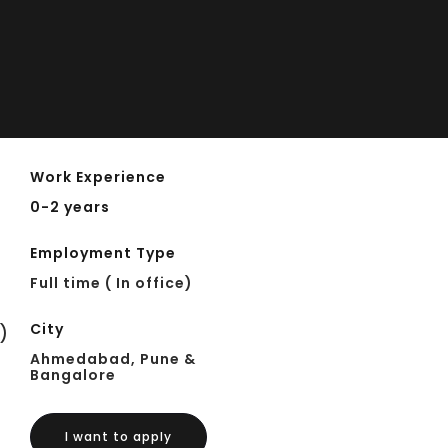
Work Experience
0-2 years
Employment Type
Full time ( In office)
City
)
Ahmedabad, Pune &
Bangalore
I want to apply