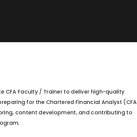
CFA Faculty / Trainer to deliver high-quality
reparing for the Chartered Financial Analyst (CFA
oring, content development, and contributing to
program.