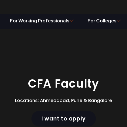
g – CFA Facul
For Working Professionals
For Colleges
CFA Faculty
Locations: Ahmedabad, Pune & Bangalore
I want to apply