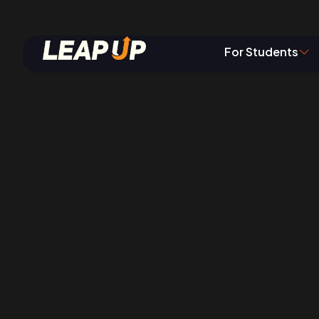
Job Openin
For Students