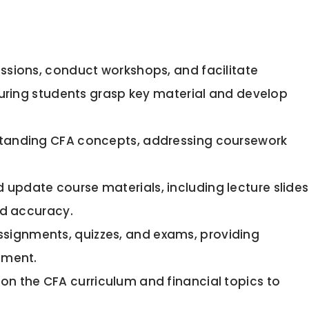
essions, conduct workshops, and facilitate
suring students grasp key material and develop
standing CFA concepts, addressing coursework
 update course materials, including lecture slides
nd accuracy.
ssignments, quizzes, and exams, providing
ement.
n the CFA curriculum and financial topics to