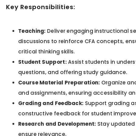
Key Responsibilities:
Teaching:
Deliver engaging instructional s
discussions to reinforce CFA concepts, en
critical thinking skills.
Student Support:
Assist students in under
questions, and offering study guidance.
Course Material Preparation:
Organize and
and assignments, ensuring accessibility a
Grading and Feedback:
Support grading a
constructive feedback for student improv
Research and Development:
Stay updated o
ensure relevance.