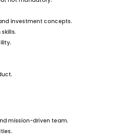
 but not mandatory.
e and investment concepts.
kills.
lity.
duct.
and mission-driven team.
ties.