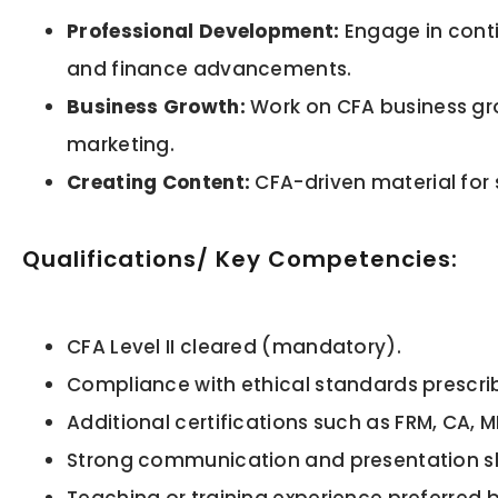
Professional Development:
Engage in conti
and finance advancements.
Business Growth:
Work on CFA business gro
marketing.
Creating Content:
CFA-driven material for 
Qualifications/ Key Competencies:
CFA Level II cleared (mandatory).
Compliance with ethical standards prescrib
Additional certifications such as FRM, CA,
Strong communication and presentation ski