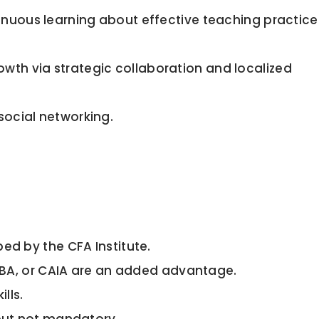
nuous learning about effective teaching practice
wth via strategic collaboration and localized
social networking.
ed by the CFA Institute.
 MBA, or CAIA are an added advantage.
lls.