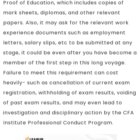
Proof of Education, which includes copies of
mark sheets, diplomas, and other relevant
papers. Also, it may ask for the relevant work
experience documents such as employment
letters, salary slips, etc to be submitted at any
stage, it could be even after you have become a
member of the first step in this long voyage.
Failure to meet this requirement can cost
heavily- such as cancellation of current exam
registration, withholding of exam results, voiding
of past exam results, and may even lead to
investigation and disciplinary action by the CFA
Institute Professional Conduct Program.