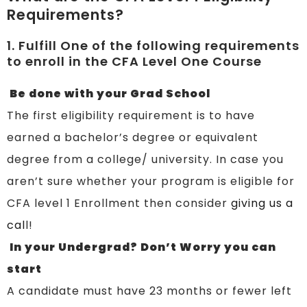
Requirements?
1. Fulfill One of the following requirements
to enroll in the CFA Level One Course
Be done with your Grad School
The first eligibility requirement is to have
earned a bachelor’s degree or equivalent
degree from a college/ university. In case you
aren’t sure whether your program is eligible for
CFA level 1 Enrollment then consider
giving us a
cal
l!
In your Undergrad? Don’t Worry you can
start
A candidate must have 23 months or fewer left