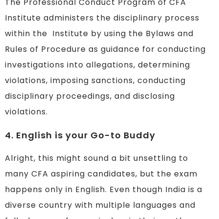
The Professional Conduct Program of CFA
Institute administers the disciplinary process
within the Institute by using the Bylaws and
Rules of Procedure as guidance for conducting
investigations into allegations, determining
violations, imposing sanctions, conducting
disciplinary proceedings, and disclosing
violations.
4. English is your Go-to Buddy
Alright, this might sound a bit unsettling to
many CFA aspiring candidates, but the exam
happens only in English. Even though India is a
diverse country with multiple languages and