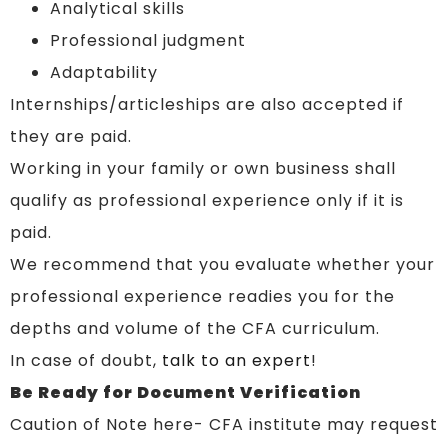
Analytical skills
Professional judgment
Adaptability
Internships/articleships are also accepted if
they are paid.
Working in your family or own business shall
qualify as professional experience only if it is
paid.
We recommend that you evaluate whether your
professional experience readies you for the
depths and volume of the CFA curriculum.
In case of doubt,
talk to an expert
!
Be Ready for Document Verification
Caution of Note here- CFA institute may request