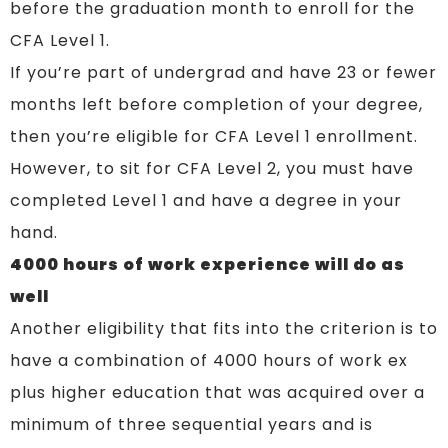
before the graduation month to enroll for the
CFA Level 1.
If you’re part of undergrad and have 23 or fewer
months left before completion of your degree,
then you’re eligible for CFA Level 1 enrollment.
However, to sit for CFA Level 2, you must have
completed Level 1 and have a degree in your
hand.
4000 hours of work experience will do as
well
Another eligibility that fits into the criterion is to
have a combination of 4000 hours of work ex
plus higher education that was acquired over a
minimum of three sequential years and is