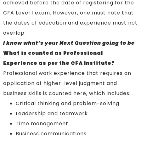
achieved before the date of registering for the
CFA Level 1 exam. However, one must note that
the dates of education and experience must not
overlap.
I know what’s your Next Question going to be
What is counted as Professional
Experience as per the CFA Institute?
Professional work experience that requires an
application of higher-level judgment and
business skills is counted here, which includes:
Critical thinking and problem-solving
Leadership and teamwork
Time management
Business communications