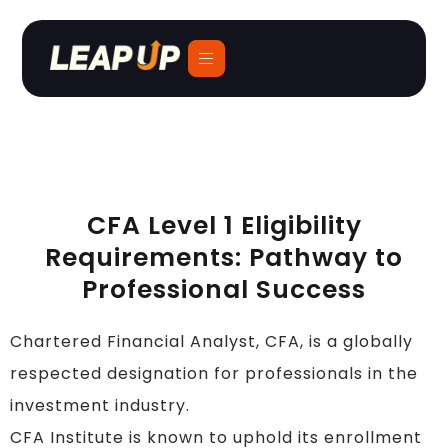
CFA Level 1 Eligibility
Requirements: Pathway to
Professional Success
Chartered Financial Analyst, CFA, is a globally
respected designation for professionals in the
investment industry.
CFA Institute is known to uphold its enrollment