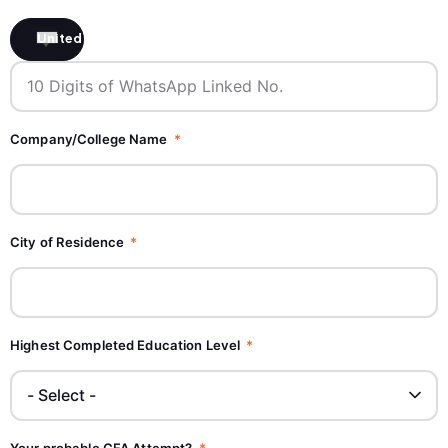
United States +1
Company/College Name
City of Residence
Highest Completed Education Level
Your probable CFA Attempt?