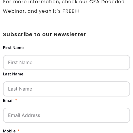
For more information, check our
CFA Decoded
Webinar
, and yeah it’s FREE!!!
Subscribe to our Newsletter
First Name
Last Name
Email
Mobile