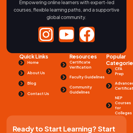
Empowering online learners with expert-led
courses, flexible learning paths, and a supportive
global community.
Quick Links
Resources
Popular
Certificate
Categorie
Home
Verification
CFA
About Us
Prep
Faculty Guidelines
Advance
Blog
Community
Certifica
Guidelines
Contact Us
NEP
Courses
for
Colleges
Ready to Start Learning? Start