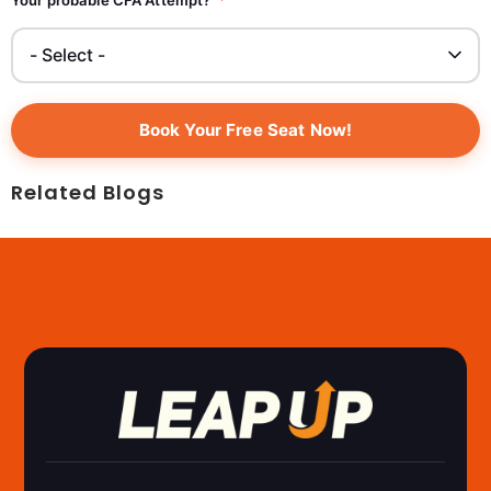
Book Your Free Seat Now!
Related Blogs