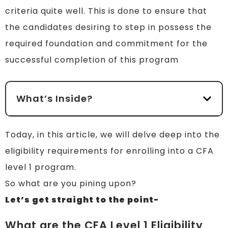
criteria quite well. This is done to ensure that
the candidates desiring to step in possess the
required foundation and commitment for the
successful completion of this program
What’s Inside?
Today, in this article, we will delve deep into the
eligibility requirements for enrolling into a CFA
level 1 program.
So what are you pining upon?
Let’s get straight to the point-
What are the CFA Level 1 Eligibility