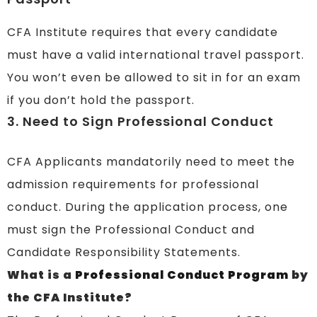
CFA Institute requires that every candidate
must have a valid international travel passport.
You won’t even be allowed to sit in for an exam
if you don’t hold the passport.
3. Need to Sign Professional Conduct
CFA Applicants mandatorily need to meet the
admission requirements for professional
conduct. During the application process, one
must sign the Professional Conduct and
Candidate Responsibility Statements.
What is a
Professional Conduct Program
by
the CFA Institute?