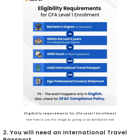
Eligibility requirements for CFA Level 1 Enrollment
Feel free to use this image by giving us an
attribution link
2. You will need an International Travel
Passport