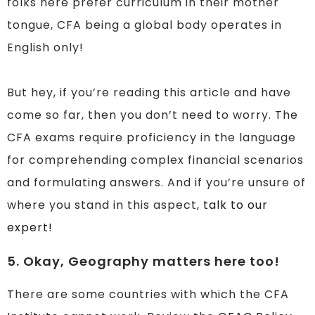
folks here prefer curriculum in their mother
tongue, CFA being a global body operates in
English only!
But hey, if you’re reading this article and have
come so far, then you don’t need to worry. The
CFA exams require proficiency in the language
for comprehending complex financial scenarios
and formulating answers. And if you’re unsure of
where you stand in this aspect,
talk to our
expert!
5. Okay, Geography matters here too!
There are some countries with which the CFA