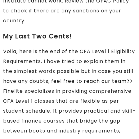
Institute cannot work. Review the
OFAC Policy
to check if there are any sanctions on your
country.
My Last Two Cents!
Voila, here is the end of the CFA Level 1 Eligibility
Requirements. I have tried to explain them in
the simplest words possible but in case you still
have any doubts,
feel free to reach our team
🙂
Finelite
specializes in providing comprehensive
CFA Level 1 classes that are flexible as per
student schedule. It provides practical and skill-
based finance courses that bridge the gap
between books and industry requirements,